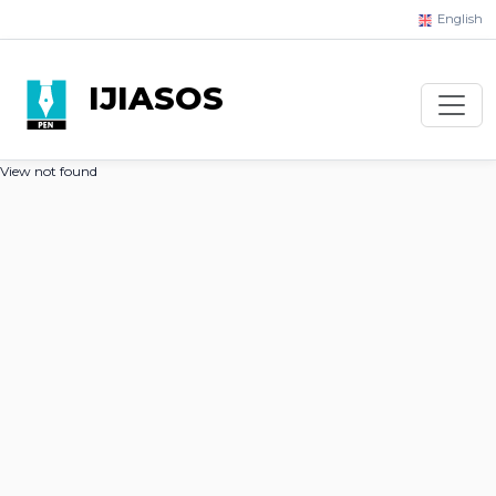
English
IJIASOS
View not found