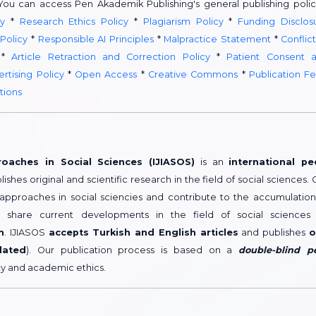
 You can access Pen Akademik Publishing's general publishing polic
y
*
Research Ethics Policy
*
Plagiarism Policy
*
Funding Disclos
 Policy
*
Responsible AI Principles
*
Malpractice Statement
*
Conflict
*
Article Retraction and Correction Policy
*
Patient Consent 
rtising Policy
*
Open Access
*
Creative Commons
*
Publication F
tions
roaches in Social Sciences (IJIASOS)
is an
international pe
lishes original and scientific research in the field of social sciences. 
 approaches in social sciencies and contribute to the accumulation
share current developments in the field of social sciences
h
. IJIASOS
accepts Turkish and English articles
and publishes
o
dated
). Our publication process is based on a
double-blind p
ity and academic ethics.