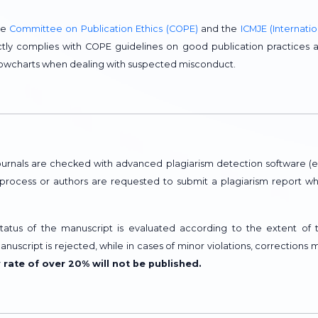
he
Committee on Publication Ethics (COPE)
and the
ICMJE (Internatio
trictly complies with COPE guidelines on good publication practices 
flowcharts when dealing with suspected misconduct.
urnals are checked with advanced plagiarism detection software (e.
w process or authors are requested to submit a plagiarism report w
 status of the manuscript is evaluated according to the extent of 
manuscript is rejected, while in cases of minor violations, corrections 
y rate of over 20% will not be published.