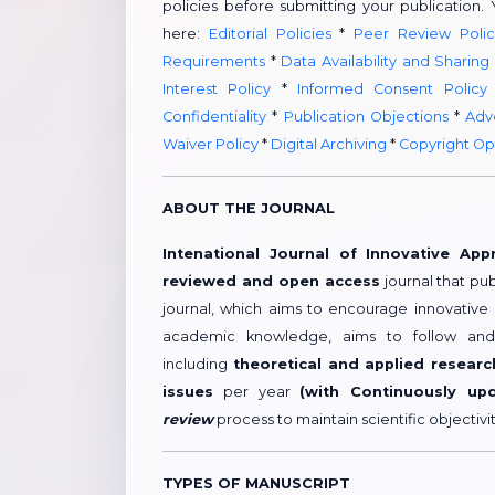
policies before submitting your publication.
here:
Editorial Policies
*
Peer Review Polic
Requirements
*
Data Availability and Sharing
Interest Policy
*
Informed Consent Policy
Confidentiality
*
Publication Objections
*
Adve
Waiver Policy
*
Digital Archiving
*
Copyright Op
ABOUT THE JOURNAL
Intenational Journal of Innovative App
reviewed and open access
journal that pub
journal, which aims to encourage innovative
academic knowledge, aims to follow and 
including
theoretical and applied researc
issues
per year
(with Continuously up
review
process to maintain scientific objectiv
TYPES OF MANUSCRIPT