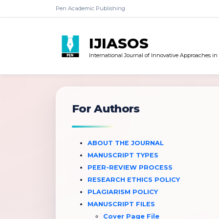
Pen Academic Publishing
IJIASOS
International Journal of Innovative Approaches in
For Authors
ABOUT THE JOURNAL
MANUSCRIPT TYPES
PEER-REVIEW PROCESS
RESEARCH ETHICS POLICY
PLAGIARISM POLICY
MANUSCRIPT FILES
Cover Page File