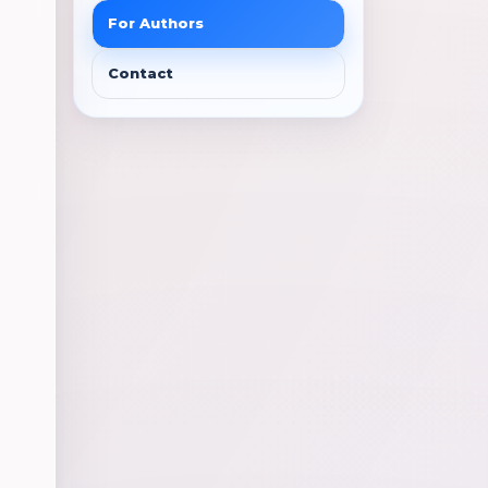
For Authors
Contact