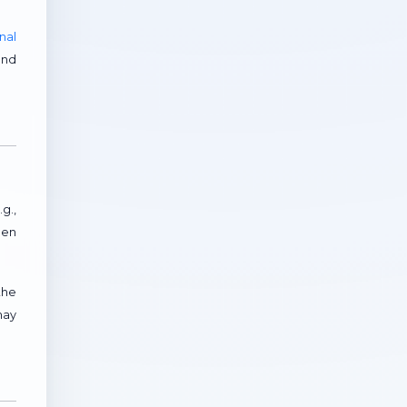
nal
and
g.,
hen
the
may