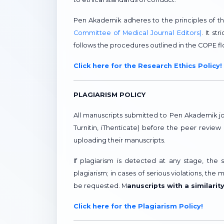
Pen Akademik adheres to the principles of t
Committee of Medical Journal Editors)
. It s
follows the procedures outlined in the COPE 
Click here for the Research Ethics Policy!
PLAGIARISM POLICY
All manuscripts submitted to Pen Akademik jo
Turnitin, iThenticate) before the peer revie
uploading their manuscripts.
If plagiarism is detected at any stage, the
plagiarism; in cases of serious violations, the 
be requested. M
anuscripts with a similarit
Click here for the Plagiarism Policy!