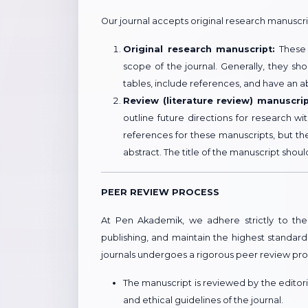
Our journal accepts original research manuscr
Original research manuscript:
These m
scope of the journal. Generally, they s
tables, include references, and have an a
Review (literature review) manuscrip
outline future directions for research w
references for these manuscripts, but th
abstract. The title of the manuscript shoul
PEER REVIEW PROCESS
At Pen Akademik, we adhere strictly to the 
publishing, and maintain the highest standard
journals undergoes a rigorous peer review pro
The manuscript is reviewed by the editorial
and ethical guidelines of the journal.