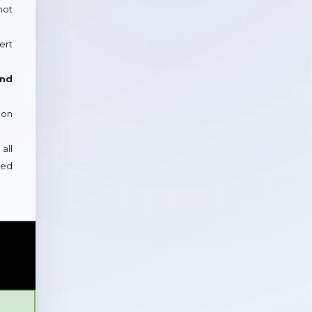
not
ert
and
 on
all
sed