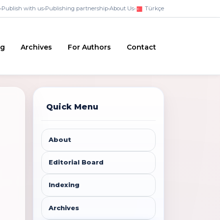
•
Publish with us
•
Publishing partnership
•
About Us
•
Türkçe
ng
Archives
For Authors
Contact
Quick Menu
About
Editorial Board
Indexing
Archives