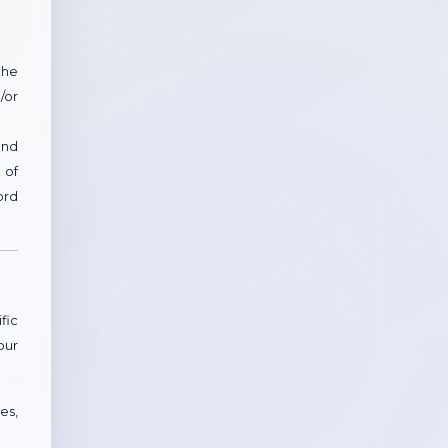
the
/or
and
 of
ord
fic
our
es,