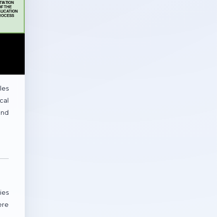
les
cal
and
ies
ere