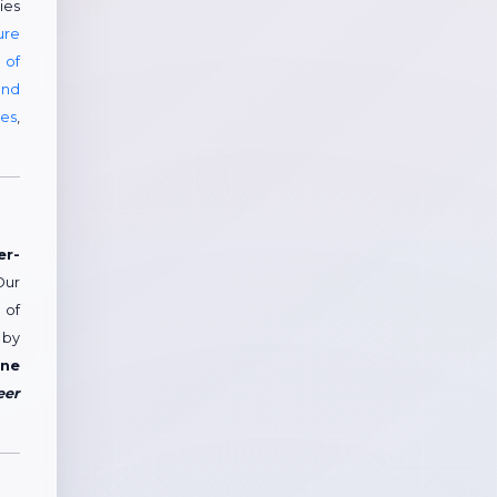
ies
ure
 of
and
ees
,
er-
Our
 of
 by
ne
eer