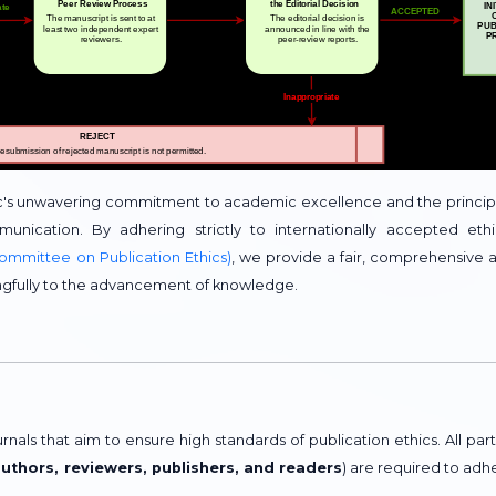
c's unwavering commitment to academic excellence and the princip
munication. By adhering strictly to internationally accepted ethi
ommittee on Publication Ethics)
, we provide a fair, comprehensive 
ngfully to the advancement of knowledge.
als that aim to ensure high standards of publication ethics. All part
authors, reviewers, publishers, and readers
) are required to adh