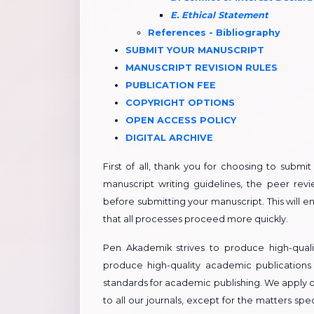
E. Ethical Statement
References - Bibliography
​​SUBMIT YOUR MANUSCRIPT
​​MANUSCRIPT REVISION RULES
PUBLICATION FEE
COPYRIGHT OPTIONS
OPEN ACCESS POLICY
DIGITAL ARCHIVE
First of all, thank you for choosing to submi
manuscript writing guidelines, the peer revie
before submitting your manuscript. This will 
that all processes proceed more quickly.
Pen Akademik strives to produce high-quali
produce high-quality academic publications
standards for academic publishing. We apply o
to all our journals, except for the matters s