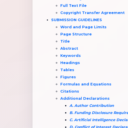
Full Text File
Copyright Transfer Agreement
SUBMISSION GUIDELINES
Word and Page Limits
Page Structure
Title
Abstract
Keywords
Headings
Tables
Figures
Formulas and Equations
Citations
Additional Declarations
A. Author Contribution
B. Funding Disclosure Requi
C. Artificial Intelligence Decl
D. Conflict of Interest Declara