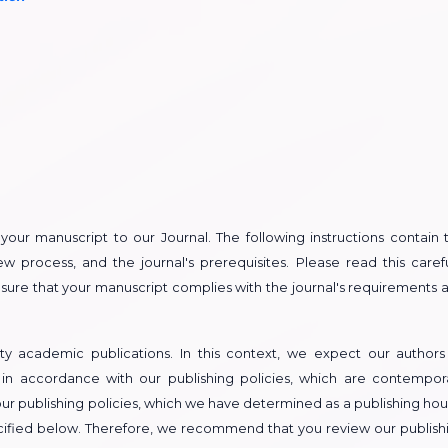
t your manuscript to our Journal. The following instructions contain 
w process, and the journal's prerequisites. Please read this carefu
ensure that your manuscript complies with the journal's requirements 
ty academic publications. In this context, we expect our authors
 in accordance with our publishing policies, which are contempor
ur publishing policies, which we have determined as a publishing hou
pecified below. Therefore, we recommend that you review our publish