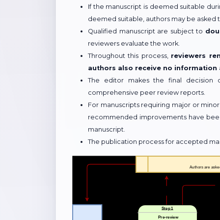
If the manuscript is deemed suitable durin
deemed suitable, authors may be asked to
Qualified manuscript are subject to
dou
reviewers evaluate the work.
Throughout this process,
reviewers re
authors also receive no information
The editor makes the final decision 
comprehensive peer review reports.
For manuscripts requiring major or minor
recommended improvements have been ad
manuscript.
The publication process for accepted manus