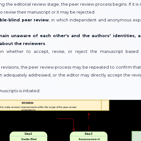
g the editorial review stage, the peer review process begins. If it is 
 revise their manuscript or it may be rejected.
ble-blind peer review
, in which independent and anonymous exp
main unaware of each other's and the authors' identities, 
 about the reviewers
.
on whether to accept, revise, or reject the manuscript based
 revisions, the peer review process may be repeated to confirm that 
equately addressed, or the editor may directly accept the revi
cripts is initiated.