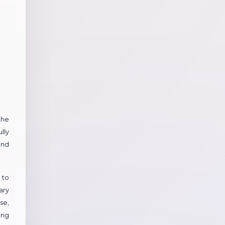
the
lly
and
 to
ary
se,
ing