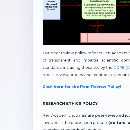
Our peer review policy reflects Pen Academi
of transparent and impartial scientific com
standards, including those set by the
COPE (C
robust review process that contributes meani
Click here for the Peer Review Policy!
RESEARCH ETHICS POLICY
Pen Academic journals are peer-reviewed journ
involved in the publication process (
editors, 
to ethical standards of conduct.