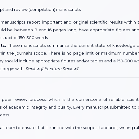
ipt and review (compilation) manuscripts.
anuscripts report important and original scientific results within 
hould be between 8 and 16 pages long, have appropriate figures and
bstract of 150-300 words.
ts:
These manuscripts summarise the current state of knowledge 
ithin the journal's scope. There is no page limit or maximum number
ey should include appropriate figures and/or tables and a 150-300 w
d begin with ‘
Review (Literature Review)
’.
peer review process, which is the cornerstone of reliable scienti
s of academic integrity and quality. Every manuscript submitted to 
cess.
 team to ensure that it is in line with the scope, standards, writing rul