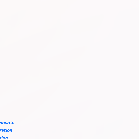
rements
aration
tion