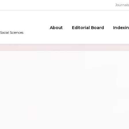
Journals
About
Editorial Board
Indexi
 Social Sciences