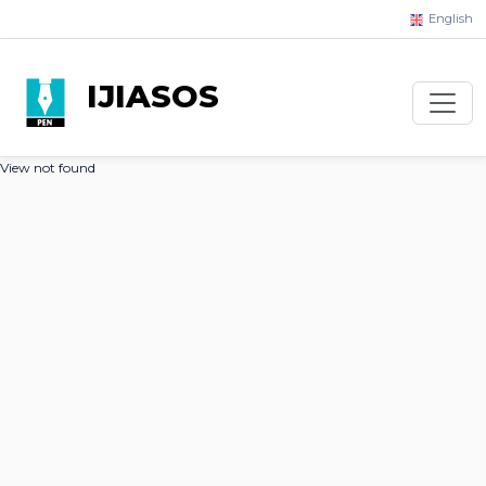
English
IJIASOS
View not found