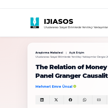
IJIASOS
Uluslararası Sosyal Bilimlerde Yenilikçi Yaklaşımlar
Araştırma Makalesi
|
Açık Erişim
Uluslararası Sosyal Bilimlerde Yenilikçi Yaklaşımlar Dergisi 20
The Relation of Money
Panel Granger Causalit
Mehmet Emre Ünsal