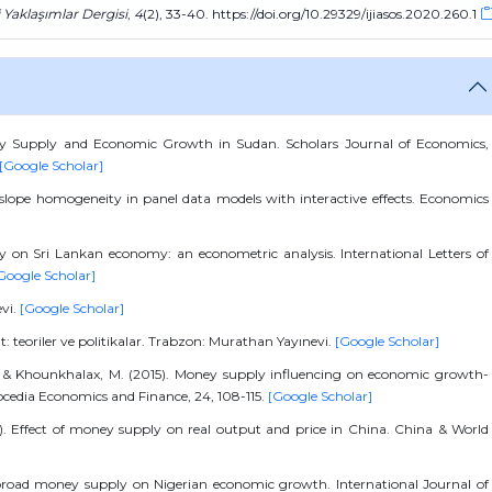
i Yaklaşımlar Dergisi
,
4
(2), 33-40. https://doi.org/10.29329/ijiasos.2020.260.1
ey Supply and Economic Growth in Sudan. Scholars Journal of Economics,
[Google Scholar]
or slope homogeneity in panel data models with interactive effects. Economics
y on Sri Lankan economy: an econometric analysis. International Letters of
Google Scholar]
evi.
[Google Scholar]
t: teoriler ve politikalar. Trabzon: Murathan Yayınevi.
[Google Scholar]
., & Khounkhalax, M. (2015). Money supply influencing on economic growth-
edia Economics and Finance, 24, 108-115.
[Google Scholar]
). Effect of money supply on real output and price in China. China & World
f broad money supply on Nigerian economic growth. International Journal of