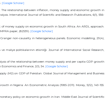
3.
[Google Scholar]
16). The relationship between inflation, money supply and economic growth in
lysis. International Journal of Scientific and Research Publications, 6(1), 556-
act of money supply on economic growth in South Africa. An ARDL approach.
 MPRA paper, (82539).
[Google Scholar]
for Granger non-causality in heterogeneous panels. Economic modelling, 29(4),
e maliye politikalarının etkinliği. Journal of International Social Research,
analysis of the relationship between money supply and per capita GDP growth
n Economics and Finance, 2(1), 54.
[Google Scholar]
 supply (M2) on GDP of Pakistan. Global Journal of Management and Business
wth in Nigeria: An Econometric Analysis (1985-2011). Money, 5(12), 149-155.
 monetary policy on economic growth in Iran. Middle-East Journal of Scientific