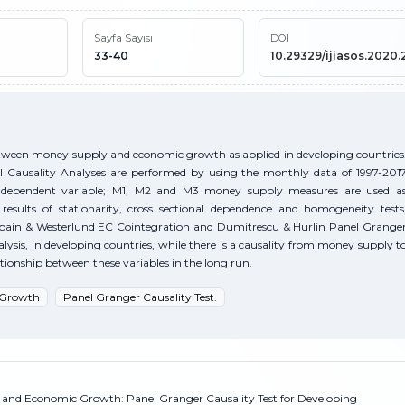
Sayfa Sayısı
DOI
33-40
10.29329/ijiasos.2020.
between money supply and economic growth as applied in developing countries
l Causality Analyses are performed by using the monthly data of 1997-201
as dependent variable; M1, M2 and M3 money supply measures are used a
results of stationarity, cross sectional dependence and homogeneity tests
rbain & Westerlund EC Cointegration and Dumitrescu & Hurlin Panel Grange
nalysis, in developing countries, while there is a causality from money supply t
tionship between these variables in the long run.
 Growth
Panel Granger Causality Test.
y and Economic Growth: Panel Granger Causality Test for Developing