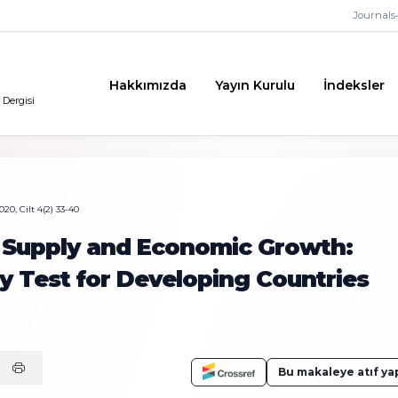
Journals
•
Hakkımızda
Yayın Kurulu
İndeksler
 Dergisi
20, Cilt 4(2) 33-40
 Supply and Economic Growth:
y Test for Developing Countries
Bu makaleye atıf ya