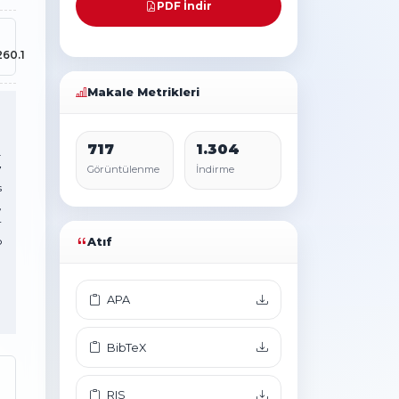
PDF İndir
260.1
Makale Metrikleri
717
1.304
.
7
Görüntülenme
İndirme
s
,
r
o
Atıf
APA
BibTeX
RIS