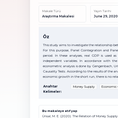
Makale Türü
Yayın Tarihi
Araştırma Makalesi
June 29, 2020
Öz
This study aims to investigate the relationship 
For this purpose, Panel Cointegration and Pane
period. In these analyses, real GDP is used 
independent variables. In accordance with the 
econometric analysis is done by Gengenbach, U
Causality Tests. According to the results of the a
economic growth in the short run, there is no rela
Anahtar
Money Supply
Economic
Kelimeler:
Bu makaleye atıf yap
Ünsal, M. E. (2020). The Relation of Money Suppl