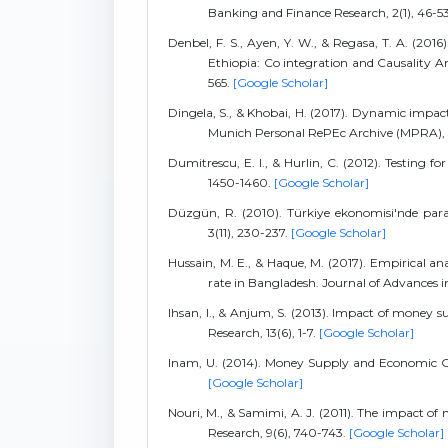
Banking and Finance Research, 2(1), 46-5
Denbel, F. S., Ayen, Y. W., & Regasa, T. A. (20
Ethiopia: Co integration and Causality Ana
565.
[Google Scholar]
Dingela, S., & Khobai, H. (2017). Dynamic imp
Munich Personal RePEc Archive (MPRA),
Dumitrescu, E. I., & Hurlin, C. (2012). Testing 
1450-1460.
[Google Scholar]
Düzgün, R. (2010). Türkiye ekonomisi'nde para v
3(11), 230-237.
[Google Scholar]
Hussain, M. E., & Haque, M. (2017). Empirical 
rate in Bangladesh. Journal of Advances i
Ihsan, I., & Anjum, S. (2013). Impact of money
Research, 13(6), 1-7.
[Google Scholar]
Inam, U. (2014). Money Supply and Economic Gro
[Google Scholar]
Nouri, M., & Samimi, A. J. (2011). The impact of
Research, 9(6), 740-743.
[Google Scholar]