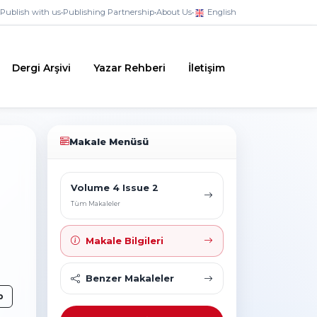
Publish with us
•
Publishing Partnership
•
About Us
•
English
Dergi Arşivi
Yazar Rehberi
İletişim
Makale Menüsü
Volume 4 Issue 2
Tüm Makaleler
Makale Bilgileri
Benzer Makaleler
p