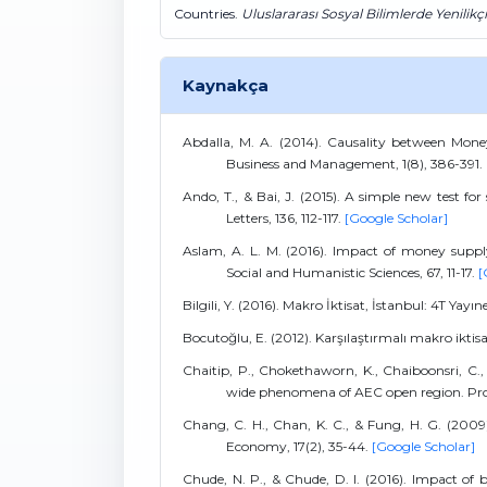
Countries.
Uluslararası Sosyal Bilimlerde Yenilikç
Kaynakça
Abdalla, M. A. (2014). Causality between Mon
Business and Management, 1(8), 386-391.
Ando, T., & Bai, J. (2015). A simple new test f
Letters, 136, 112-117.
[Google Scholar]
Aslam, A. L. M. (2016). Impact of money suppl
Social and Humanistic Sciences, 67, 11-17.
[
Bilgili, Y. (2016). Makro İktisat, İstanbul: 4T Yayın
Bocutoğlu, E. (2012). Karşılaştırmalı makro iktisa
Chaitip, P., Chokethaworn, K., Chaiboonsri, C
wide phenomena of AEC open region. Proc
Chang, C. H., Chan, K. C., & Fung, H. G. (2009
Economy, 17(2), 35-44.
[Google Scholar]
Chude, N. P., & Chude, D. I. (2016). Impact o