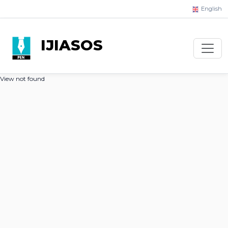
English
IJIASOS
View not found