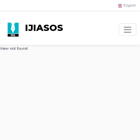
English
IJIASOS
View not found